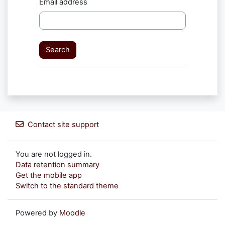
Email address
Contact site support
You are not logged in.
Data retention summary
Get the mobile app
Switch to the standard theme
Powered by
Moodle