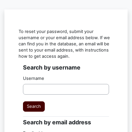
Skip to main content
To reset your password, submit your
username or your email address below. If we
can find you in the database, an email will be
sent to your email address, with instructions
how to get access again.
Search by username
Search by username
Username
Search by email address
Search by email address