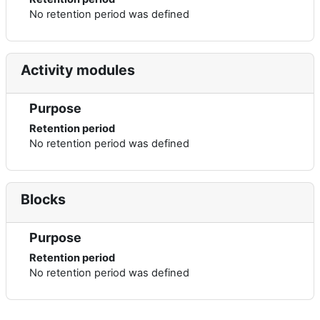
No retention period was defined
Activity modules
Purpose
Retention period
No retention period was defined
Blocks
Purpose
Retention period
No retention period was defined