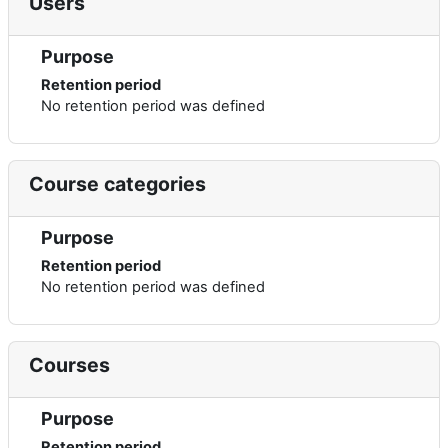
Users
Purpose
Retention period
No retention period was defined
Course categories
Purpose
Retention period
No retention period was defined
Courses
Purpose
Retention period