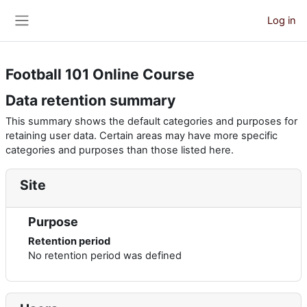
Skip to main content
Log in
Side panel
Football 101 Online Course
Data retention summary
This summary shows the default categories and purposes for
retaining user data. Certain areas may have more specific
categories and purposes than those listed here.
Site
Purpose
Retention period
No retention period was defined